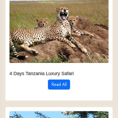
4 Days Tanzania Luxury Safari
Read All