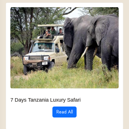
7 Days Tanzania Luxury Safari
Read All