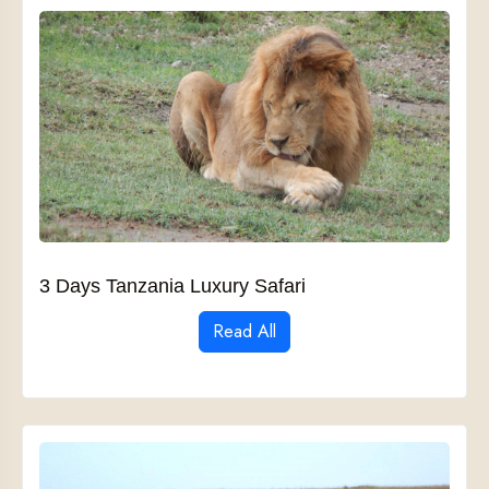
3 Days Tanzania Luxury Safari
Read All