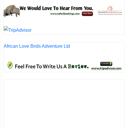
African Love Birds Adventure Ltd