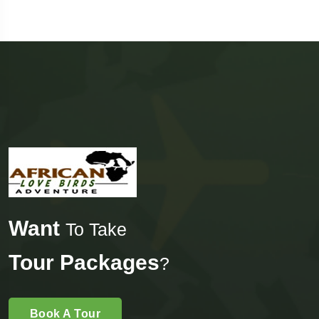
Want
To Take
Tour Packages
?
Book A Tour