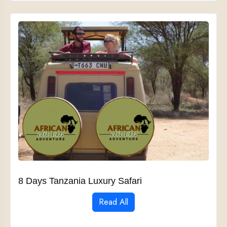
8 Days Tanzania Luxury Safari
Read All