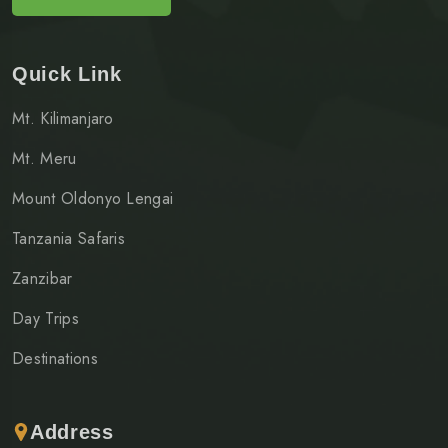
Quick Link
Mt. Kilimanjaro
Mt. Meru
Mount Oldonyo Lengai
Tanzania Safaris
Zanzibar
Day Trips
Destinations
Address