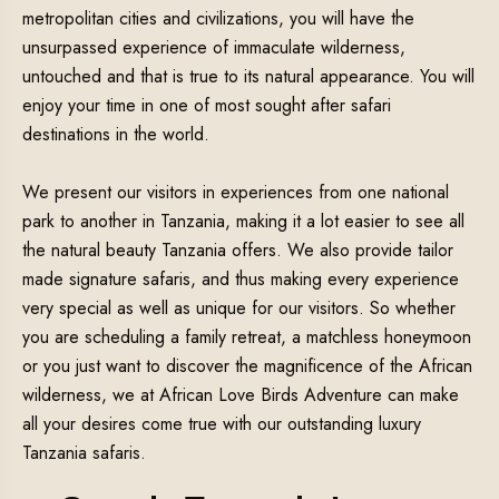
metropolitan cities and civilizations, you will have the
unsurpassed experience of immaculate wilderness,
untouched and that is true to its natural appearance. You will
enjoy your time in one of most sought after safari
destinations in the world.
We present our visitors in experiences from one national
park to another in Tanzania, making it a lot easier to see all
the natural beauty Tanzania offers. We also provide tailor
made signature safaris, and thus making every experience
very special as well as unique for our visitors. So whether
you are scheduling a family retreat, a matchless honeymoon
or you just want to discover the magnificence of the African
wilderness, we at African Love Birds Adventure can make
all your desires come true with our outstanding luxury
Tanzania safaris.