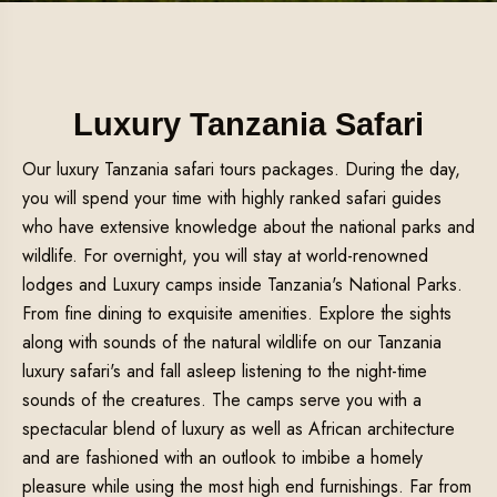
Luxury Tanzania Safari
Our luxury Tanzania safari tours packages. During the day,
you will spend your time with highly ranked safari guides
who have extensive knowledge about the national parks and
wildlife. For overnight, you will stay at world-renowned
lodges and Luxury camps inside Tanzania's National Parks.
From fine dining to exquisite amenities. Explore the sights
along with sounds of the natural wildlife on our Tanzania
luxury safari's and fall asleep listening to the night-time
sounds of the creatures. The camps serve you with a
spectacular blend of luxury as well as African architecture
and are fashioned with an outlook to imbibe a homely
pleasure while using the most high end furnishings. Far from