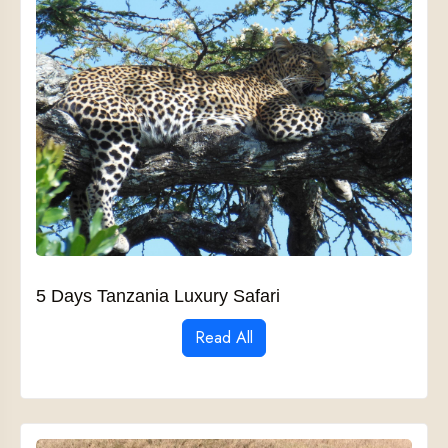
5 Days Tanzania Luxury Safari
Read All