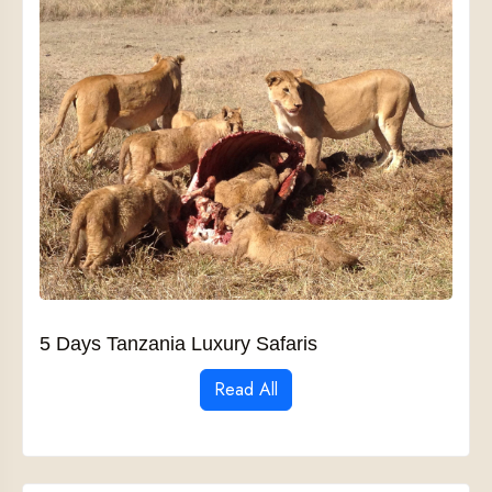
5 Days Tanzania Luxury Safaris
Read All