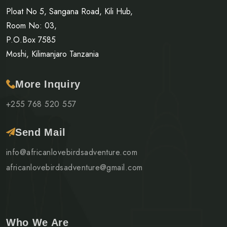
Ploat No 5, Sangana Road, Kili Hub,
Room No: 03,
P.O.Box 7585
Moshi, Kilimanjaro Tanzania
More Inquiry
+255 768 520 557
Send Mail
info@africanlovebirdsadventure.com
africanlovebirdsadventure@gmail.com
Who We Are