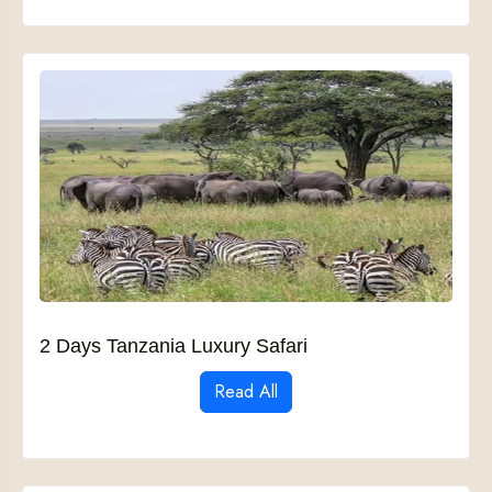
2 Days Tanzania Luxury Safari
Read All