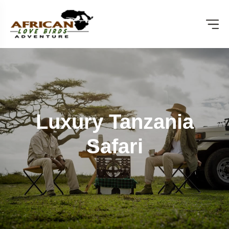
Luxury Tanzania
Safari