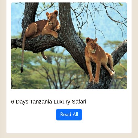
6 Days Tanzania Luxury Safari
Read All