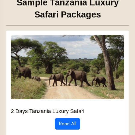
Sample Tanzania Luxury
Safari Packages
2 Days Tanzania Luxury Safari
Read All