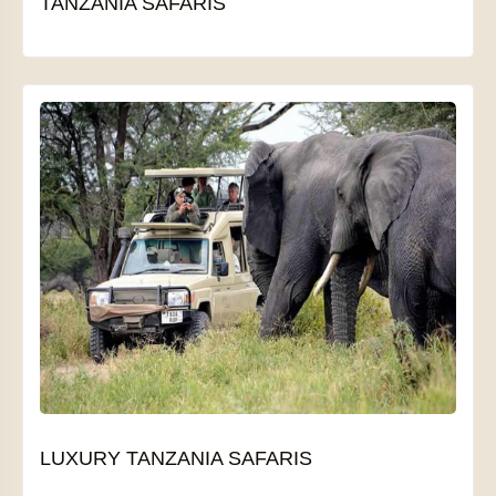
TANZANIA SAFARIS
LUXURY TANZANIA SAFARIS