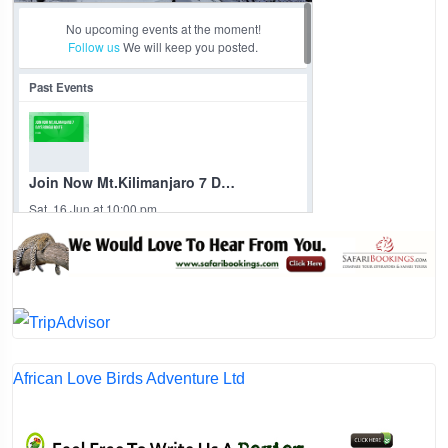
African Love Birds Adventure Ltd