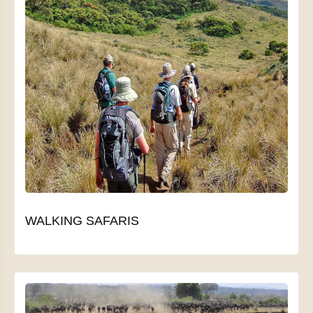
WALKING SAFARIS