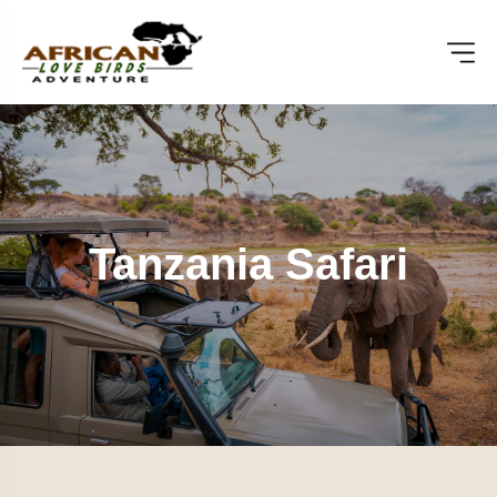
Tanzania Safari