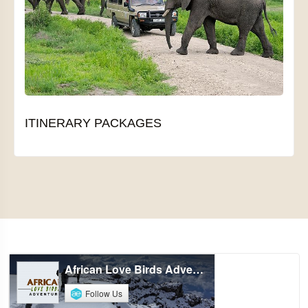
ITINERARY PACKAGES