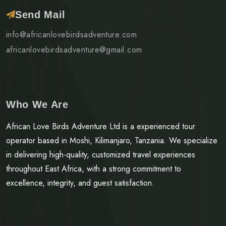
Send Mail
info@africanlovebirdsadventure.com
africanlovebirdsadventure@gmail.com
Who We Are
African Love Birds Adventure Ltd is a experienced tour
operator based in Moshi, Kilimanjaro, Tanzania. We specialize
in delivering high-quality, customized travel experiences
throughout East Africa, with a strong commitment to
excellence, integrity, and guest satisfaction.