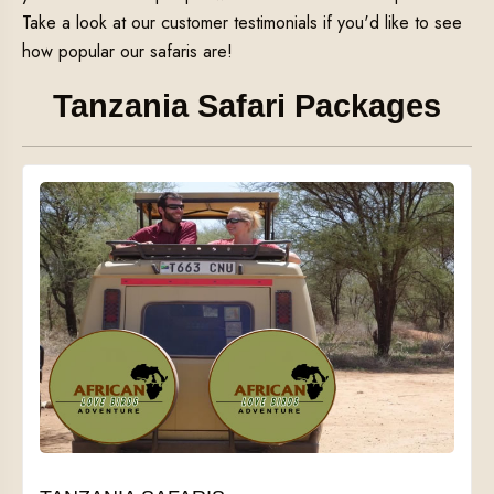
Take a look at our customer testimonials if you'd like to see
how popular our safaris are!
Tanzania Safari Packages