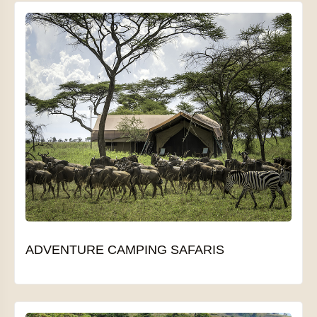
ADVENTURE CAMPING SAFARIS