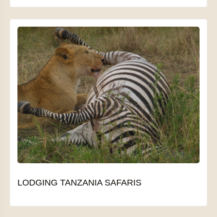
LODGING TANZANIA SAFARIS