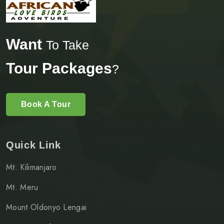
Want
To Take
Tour Packages
?
Book A Tour
Quick Link
Mt. Kilimanjaro
Mt. Meru
Mount Oldonyo Lengai