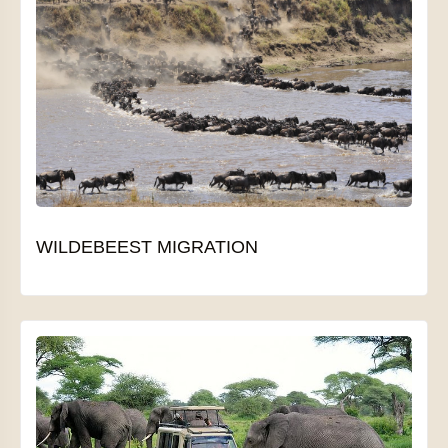
WILDEBEEST MIGRATION