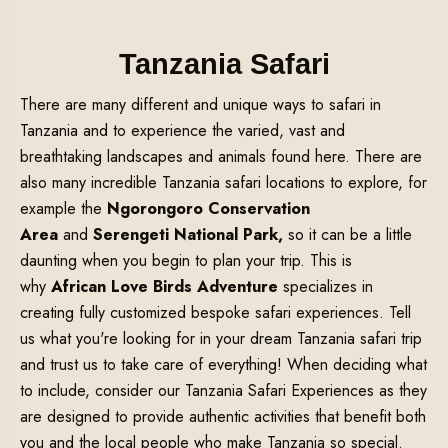
Tanzania Safari
There are many different and unique ways to safari in
Tanzania and to experience the varied, vast and
breathtaking landscapes and animals found here. There are
also many incredible Tanzania safari locations to explore, for
example the
Ngorongoro Conservation
Area
and
Serengeti National Park,
so it can be a little
daunting when you begin to plan your trip. This is
why
African Love Birds Adventure
specializes in
creating fully customized bespoke safari experiences. Tell
us what you're looking for in your dream Tanzania safari trip
and trust us to take care of everything! When deciding what
to include, consider our Tanzania Safari Experiences as they
are designed to provide authentic activities that benefit both
you and the local people who make Tanzania so special.