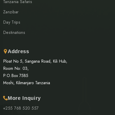
Tanzania Safaris
Zanzibar
Day Trips
Destinations
Address
Ploat No 5, Sangana Road, Kili Hub,
Room No: 03,
P.O.Box 7585
Moshi, Kilimanjaro Tanzania
More Inquiry
+255 768 520 557