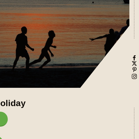
oliday