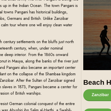
s up in the Indian Ocean. The town Pangani is
 towns Pangani has historical buildings,
rabs, Germans and British. Unlike Zanzibar
a calm tour where one will enjoy clean water
 century settlements on the bluffs just north
eteenth century, when, under nominal
 the deep interior. From the 1860s onward
nut in Mauya, along the banks of the river just
 and Pangani also became an important center
endant on the collapse of the Shambaa kingdom
anzibar. After the Sultan of Zanzibar signed
Beach H
 in slaves in 1873, Pangani became a center for
sion of British warships.
Zanzibar
esist German colonial conquest of the entire
was Abushiri ibn Salim al-Harthi, a Swahili-