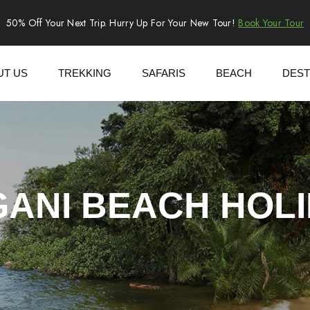
50% Off Your Next Trip. Hurry Up For Your New Tour!
Book Your Tour
UT US
TREKKING
SAFARIS
BEACH
DEST
ANI BEACH HOL