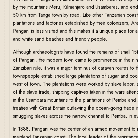
by the mountains Meru, Kilimanjaro and Usambaras, and end
50 km from Tanga town by road. Like other Tanzanian coastal
plantations and factories established by their colonizers; A
Pangani is less visited and this makes it a unique place for 
and white sand beaches and friendly people.
Although archaeologists have found the remains of small 15th
of Pangani, the modern town came to prominence in the nin
Zanzibari rule, it was a major terminus of caravan routes to
townspeople established large plantations of sugar and coco
west of town. The plantations were worked by slave labor,
of the slave trade, shipping captives taken in the wars att
in the Usambara mountains to the plantations of Pemba and Z
treaties with Great Britain outlawing the ocean-going trade
smuggling slaves across the narrow channel to Pemba, in eva
In 1888, Pangani was the center of an armed movement to r
mainland Tanzanian coast. The local leader of the resistance 