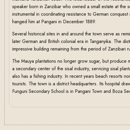
speaker born in Zanzibar who owned a small estate at the s
instrumental in coordinating resistance to German conques
hanged him at Pangani in December 1889.
Several historical sites in and around the town serve as rem
later German and British colonial era in Tanganyika. The dis
impressive building remaining from the period of Zanzibari ru
The Mauya plantations no longer grow sugar, but produce 
a secondary center of the sisal industry, servicing sisal pla
also has a fishing industry. In recent years beach resorts n
tourists. The town is a district headquarters. Its hospital dr
Funguni Secondary School is in Pangani Town and Boza Seco