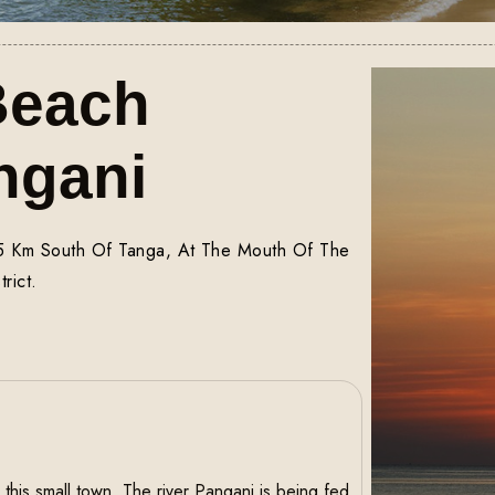
Beach
ngani
45 Km South Of Tanga, At The Mouth Of The
rict.
this small town, The river Pangani is being fed