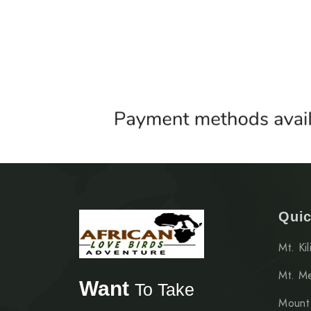
Quic
Mt. Ki
Mt. M
Want
To Take
Mount