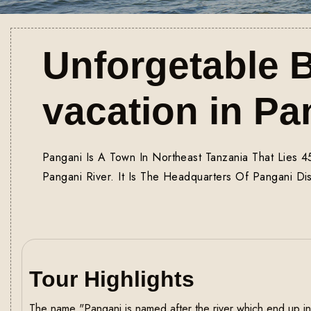
Unforgetable 
vacation in Pa
Pangani Is A Town In Northeast Tanzania That Lies 
Pangani River. It Is The Headquarters Of Pangani Dist
Tour Highlights
The name "Pangani is named after the river which end up in 