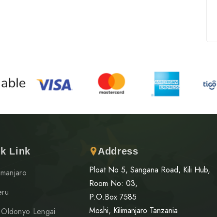
k Link
Address
Ploat No 5, Sangana Road, Kili Hub,
limanjaro
Room No: 03,
eru
P.O.Box 7585
Moshi, Kilimanjaro Tanzania
 Oldonyo Lengai