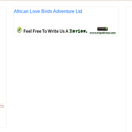
African Love Birds Adventure Ltd