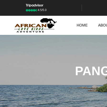
4.5/5.0
HOME
ABO
PANG