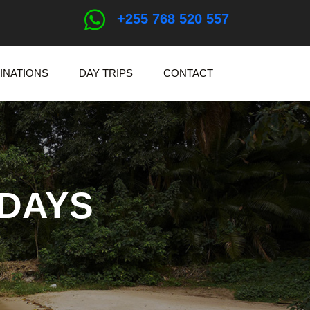
+255 768 520 557
INATIONS
DAY TRIPS
CONTACT
IDAYS