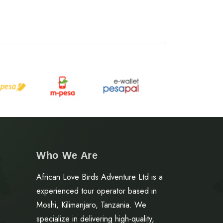
Who We Are
African Love Birds Adventure Ltd is a
experienced tour operator based in
Moshi, Kilimanjaro, Tanzania. We
specialize in delivering high-quality,