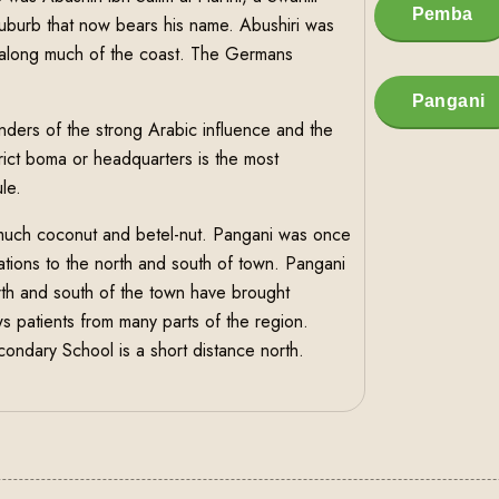
Pemba
uburb that now bears his name. Abushiri was
t along much of the coast. The Germans
Pangani
inders of the strong Arabic influence and the
trict boma or headquarters is the most
le.
much coconut and betel-nut. Pangani was once
ntations to the north and south of town. Pangani
orth and south of the town have brought
aws patients from many parts of the region.
ndary School is a short distance north.