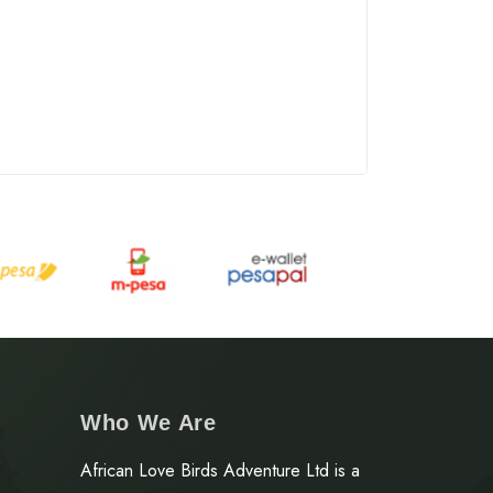
Who We Are
African Love Birds Adventure Ltd is a