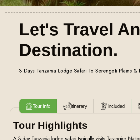
Let's Travel A
Destination.
3 Days Tanzania Lodge Safari To Serengeti Plains &
Tour Info
Itinerary
Included
Tour Highlights
A 3-day Tanzania lodge safari typically visits Tarangire Nat