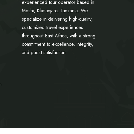
experienced tour operator based in
Moshi, Kilimanjaro, Tanzania. We
specialize in delivering high-quality,
customized travel experiences
throughout East Africa, with a strong
commitment to excellence, integrity,
and guest satisfaction.
m