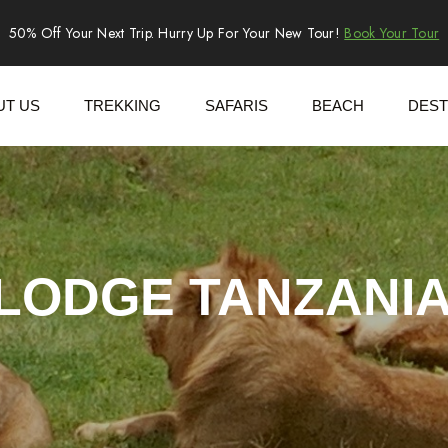
50% Off Your Next Trip. Hurry Up For Your New Tour!
Book Your Tour
UT US
TREKKING
SAFARIS
BEACH
DEST
 LODGE TANZANIA