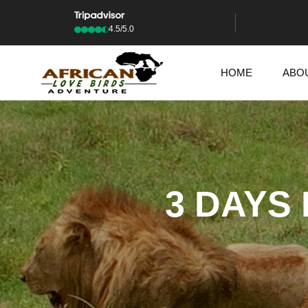
4.5/5.0
HOME
ABO
3 DAYS