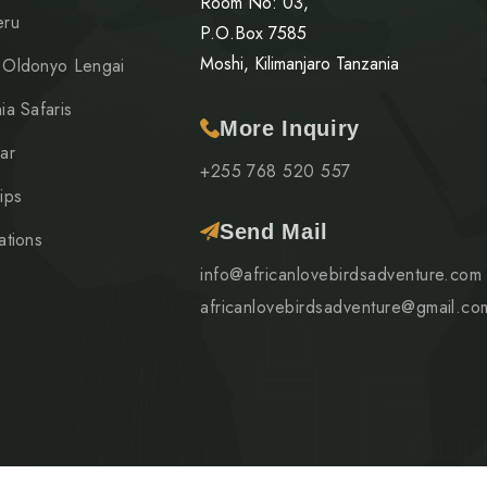
Room No: 03,
eru
P.O.Box 7585
Moshi, Kilimanjaro Tanzania
 Oldonyo Lengai
ia Safaris
More Inquiry
ar
+255 768 520 557
ips
Send Mail
ations
info@africanlovebirdsadventure.com
africanlovebirdsadventure@gmail.co