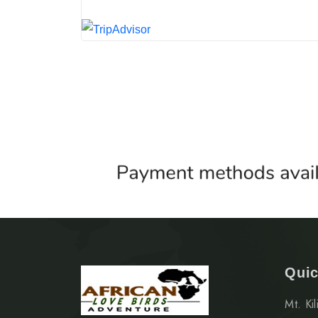
Quic
Mt. Ki