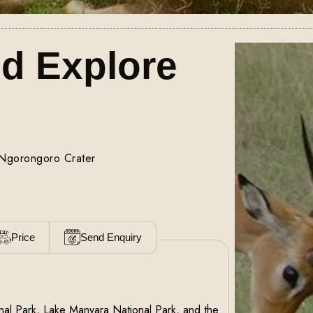
nd Explore
 Ngorongoro Crater
Price
Send Enquiry
ional Park, Lake Manyara National Park, and the