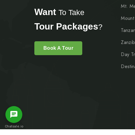
Mt. M
Want
To Take
Mount
Tour Packages
?
Tanzan
Zanzib
Book A Tour
Day Tr
Destin
Message Us
Chatsale.io