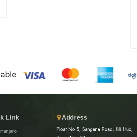
k Link
Address
Ploat No 5, Sangana Road, Kili Hub,
limanjaro