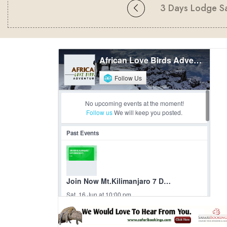
3 Days Lodge Sa