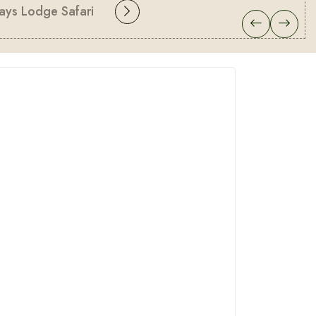
ays Lodge Safari