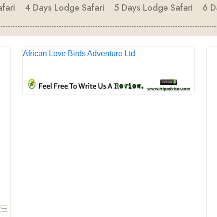
fari
4 Days Lodge Safari
5 Days Lodge Safari
6 D
African Love Birds Adventure Ltd