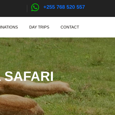
+255 768 520 557
INATIONS
DAY TRIPS
CONTACT
 SAFARI