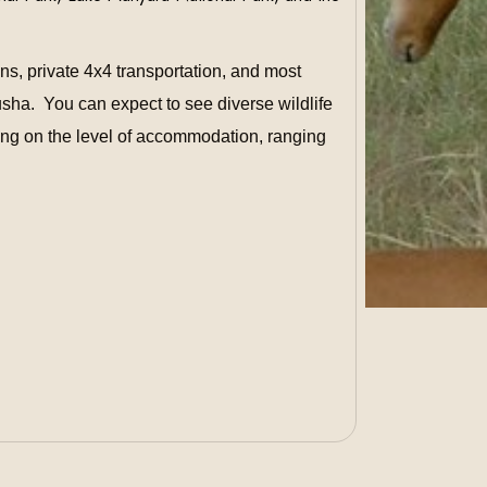
s, private 4x4 transportation, and most
rusha.
You can expect to see diverse wildlife
ing on the level of accommodation, ranging