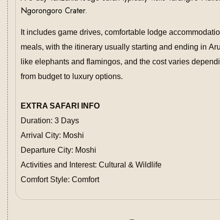
Ngorongoro Crater.
It includes game drives, comfortable lodge accommodation
meals, with the itinerary usually starting and ending in A
like elephants and flamingos, and the cost varies depend
from budget to luxury options.
EXTRA SAFARI INFO
Duration: 3 Days
Arrival City: Moshi
Departure City: Moshi
Activities and Interest: Cultural & Wildlife
Comfort Style: Comfort