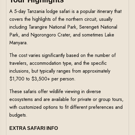
A 5-day Tanzania lodge safari is a popular itinerary that
covers the highlights of the northern circuit, usually
including Tarangire National Park, Serengeti National
Park, and Ngorongoro Crater, and sometimes Lake
Manyara.
The cost varies significantly based on the number of
travelers, accommodation type, and the specific
inclusions, but typically ranges from approximately
$1,700 to $3,500+ per person.
These safaris offer wildlife viewing in diverse
ecosystems and are available for private or group tours,
with customized options to fit different preferences and
budgets.
EXTRA SAFARI INFO