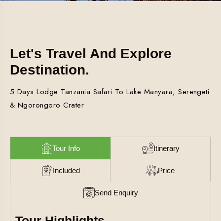
Let's Travel And Explore
Destination.
5 Days Lodge Tanzania Safari To Lake Manyara, Serengeti
& Ngorongoro Crater
Tour Info
Itinerary
Included
Price
Send Enquiry
Tour Highlights