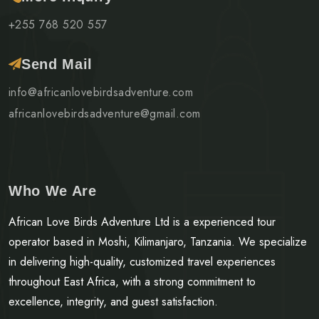
+255 768 520 557
Send Mail
info@africanlovebirdsadventure.com
africanlovebirdsadventure@gmail.com
Who We Are
African Love Birds Adventure Ltd is a experienced tour
operator based in Moshi, Kilimanjaro, Tanzania. We specialize
in delivering high-quality, customized travel experiences
throughout East Africa, with a strong commitment to
excellence, integrity, and guest satisfaction.