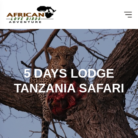
5 DAYS LODGE
TANZANIA SAFARI