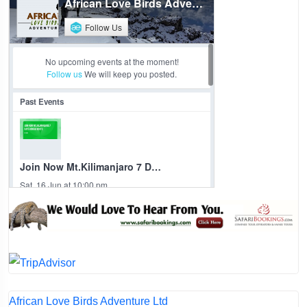
African Love Birds Adventure Ltd