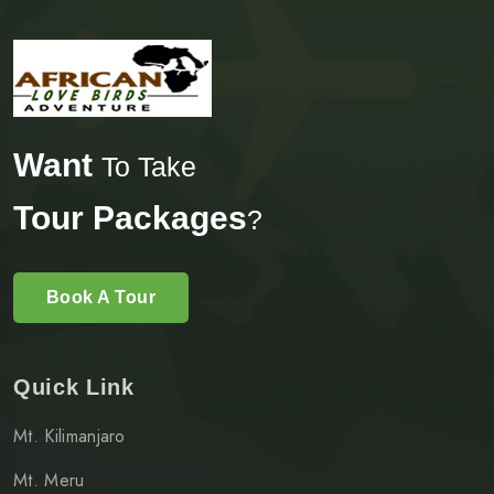
Want
To Take
Tour Packages
?
Book A Tour
Quick Link
Mt. Kilimanjaro
Mt. Meru