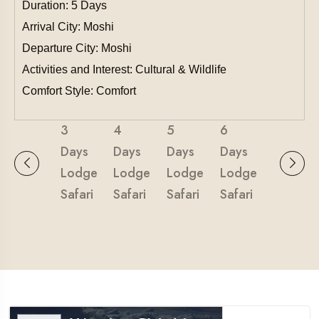
Duration: 5 Days
Arrival City: Moshi
Departure City: Moshi
Activities and Interest: Cultural & Wildlife
Comfort Style: Comfort
3
4
5
6
Days
Days
Days
Days
Lodge
Lodge
Lodge
Lodge
Safari
Safari
Safari
Safari