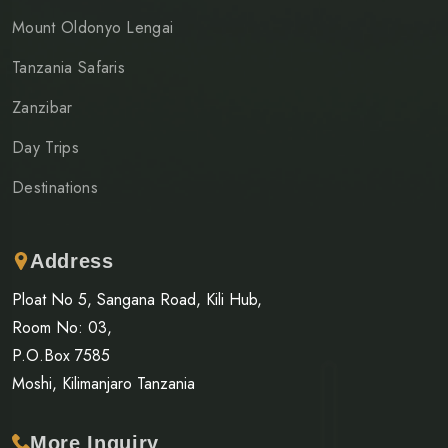
Mount Oldonyo Lengai
Tanzania Safaris
Zanzibar
Day Trips
Destinations
Address
Ploat No 5, Sangana Road, Kili Hub,
Room No: 03,
P.O.Box 7585
Moshi, Kilimanjaro Tanzania
More Inquiry