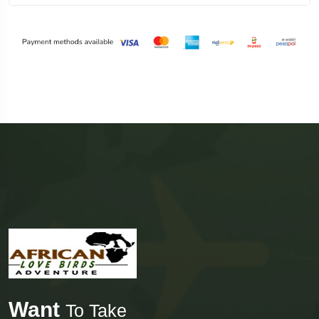
Want
To Take