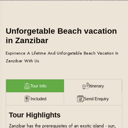
Unforgetable Beach vacation
in Zanzibar
Expirience A Lifetime And Unforgetable Beach Vacation In
Zanzibar With Us.
Tour Info
Itinerary
Included
Send Enquiry
Tour Highlights
Zanzibar has the prerequisites of an exotic island - sun,