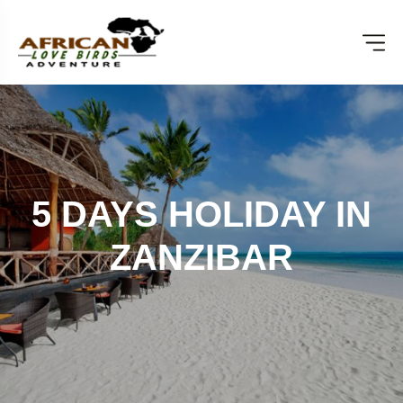
5 DAYS HOLIDAY IN
ZANZIBAR