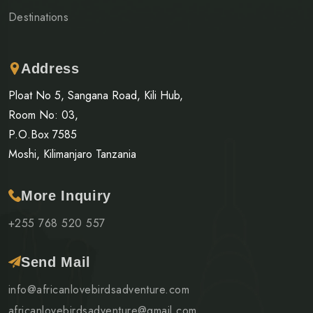
Destinations
Address
Ploat No 5, Sangana Road, Kili Hub,
Room No: 03,
P.O.Box 7585
Moshi, Kilimanjaro Tanzania
More Inquiry
+255 768 520 557
Send Mail
info@africanlovebirdsadventure.com
africanlovebirdsadventure@gmail.com