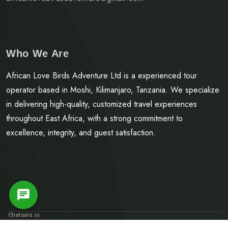
Who We Are
African Love Birds Adventure Ltd is a experienced tour
operator based in Moshi, Kilimanjaro, Tanzania. We specialize
in delivering high-quality, customized travel experiences
throughout East Africa, with a strong commitment to
excellence, integrity, and guest satisfaction.
Message Us
Chatsale.io
© Copyright 2025.
African Love Birds Adventure LTD