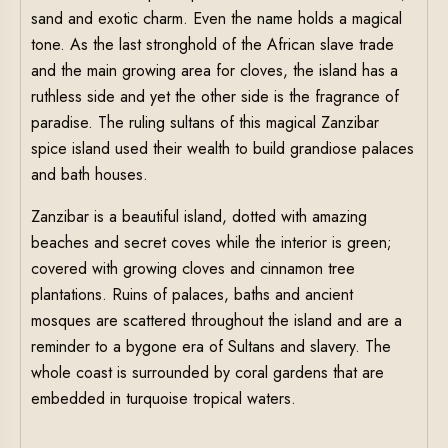
sand and exotic charm. Even the name holds a magical
tone. As the last stronghold of the African slave trade
and the main growing area for cloves, the island has a
ruthless side and yet the other side is the fragrance of
paradise. The ruling sultans of this magical Zanzibar
spice island used their wealth to build grandiose palaces
and bath houses.
Zanzibar is a beautiful island, dotted with amazing
beaches and secret coves while the interior is green;
covered with growing cloves and cinnamon tree
plantations. Ruins of palaces, baths and ancient
mosques are scattered throughout the island and are a
reminder to a bygone era of Sultans and slavery. The
whole coast is surrounded by coral gardens that are
embedded in turquoise tropical waters.