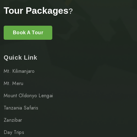
Tour Packages
?
Book A Tour
Quick Link
Mt. Kilimanjaro
Mt. Meru
Mount Oldonyo Lengai
Tanzania Safaris
Zanzibar
Day Trips