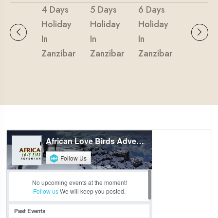
4 Days
5 Days
6 Days
Holiday
Holiday
Holiday
In
In
In
Zanzibar
Zanzibar
Zanzibar