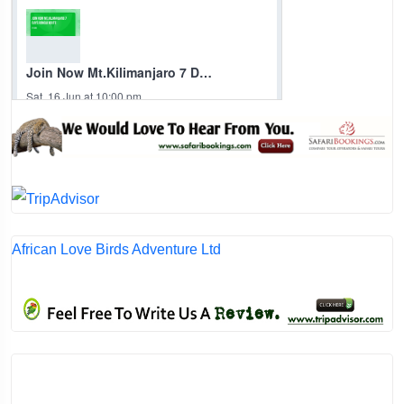
African Love Birds Adventure Ltd