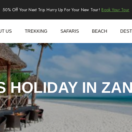
50% Off Your Next Trip. Hurry Up For Your New Tour!
Book Your Tour
UT US
TREKKING
SAFARIS
BEACH
DEST
S HOLIDAY IN ZA