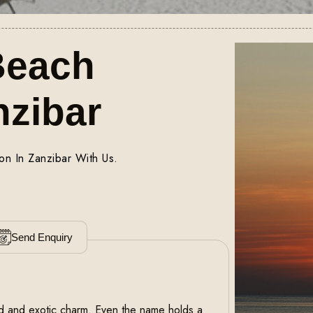
Beach
nzibar
on In Zanzibar With Us.
Send Enquiry
and and exotic charm. Even the name holds a