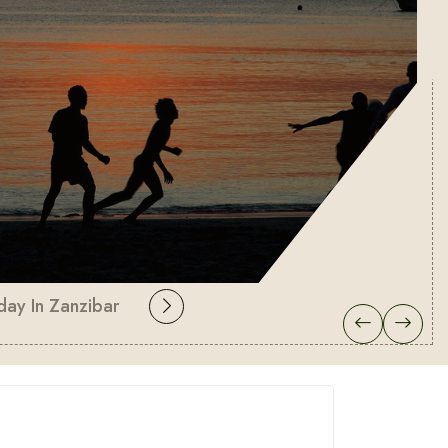
day In Zanzibar