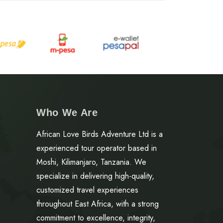
Who We Are
African Love Birds Adventure Ltd is a
experienced tour operator based in
Moshi, Kilimanjaro, Tanzania. We
specialize in delivering high-quality,
customized travel experiences
throughout East Africa, with a strong
commitment to excellence, integrity,