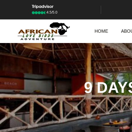
4.5/5.0
HOME
ABO
9 DAY