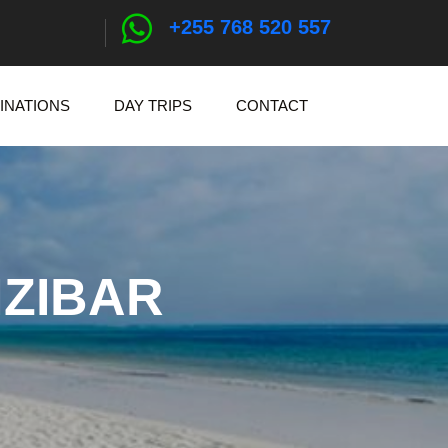
+255 768 520 557
INATIONS
DAY TRIPS
CONTACT
NZIBAR