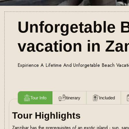
Unforgetable 
vacation in Za
Expirience A Lifetime And Unforgetable Beach Vacati
Tour Info
Itinerary
Included
Tour Highlights
Zanzibar has the prerequisites of an exotic island - sun, s