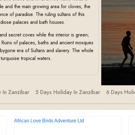
ade and the main growing area for cloves, the
ance of paradise. The ruling sultans of this
andiose palaces and bath houses.
and secret coves while the interior is green;
. Ruins of palaces, baths and ancient mosques
a bygone era of Sultans and slavery. The whole
urquoise tropical waters.
 In Zanzibar
5 Days Holiday In Zanzibar
6 Days Holi
African Love Birds Adventure Ltd