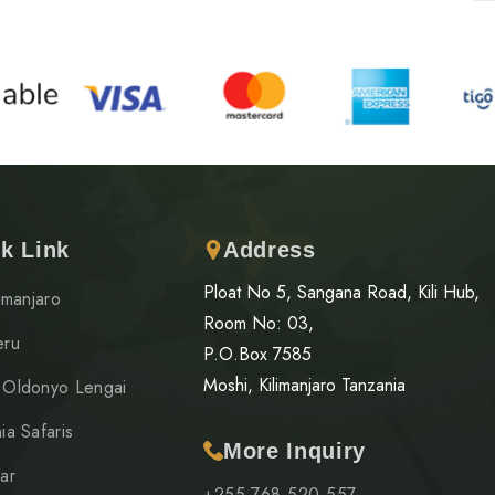
k Link
Address
Ploat No 5, Sangana Road, Kili Hub,
limanjaro
Room No: 03,
eru
P.O.Box 7585
Moshi, Kilimanjaro Tanzania
 Oldonyo Lengai
ia Safaris
More Inquiry
ar
+255 768 520 557