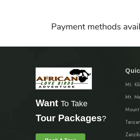
Quic
Mt. Ki
Mt. M
Want
To Take
Mount
Tour Packages
?
Tanzan
Zanzib