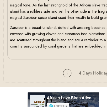
magical tone. As the last stronghold of the African slave tr
island has a ruthless side and yet the other side is the fragr
magical Zanzibar spice island used their wealth to build gr
Zanzibar is a beautiful island, dotted with amazing beaches 
covered with growing cloves and cinnamon tree plantations
are scattered throughout the island and are a reminder to 
coast is surrounded by coral gardens that are embedded in t
4 Days Holiday