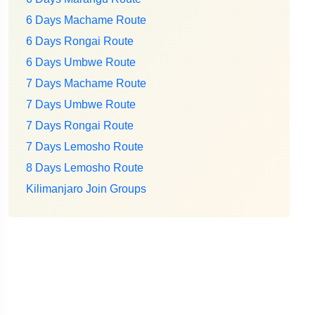
6 Days Machame Route
6 Days Rongai Route
6 Days Umbwe Route
7 Days Machame Route
7 Days Umbwe Route
7 Days Rongai Route
7 Days Lemosho Route
8 Days Lemosho Route
Kilimanjaro Join Groups