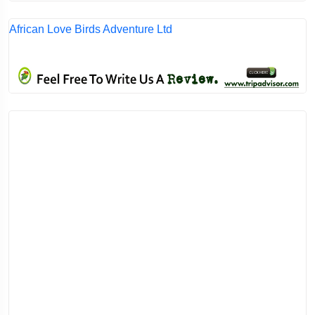
African Love Birds Adventure Ltd