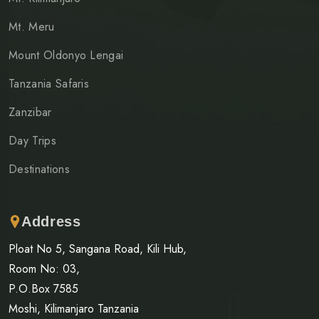
Mt. Meru
Mount Oldonyo Lengai
Tanzania Safaris
Zanzibar
Day Trips
Destinations
Address
Ploat No 5, Sangana Road, Kili Hub,
Room No: 03,
P.O.Box 7585
Moshi, Kilimanjaro Tanzania