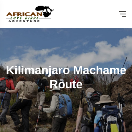
Kilimanjaro Machame
Route