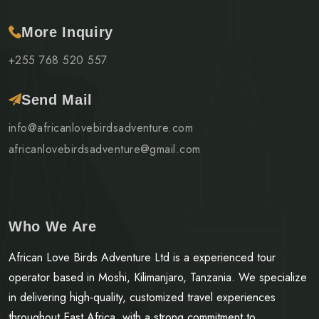
More Inquiry
+255 768 520 557
Send Mail
info@africanlovebirdsadventure.com
africanlovebirdsadventure@gmail.com
Who We Are
African Love Birds Adventure Ltd is a experienced tour
operator based in Moshi, Kilimanjaro, Tanzania. We specialize
in delivering high-quality, customized travel experiences
throughout East Africa, with a strong commitment to