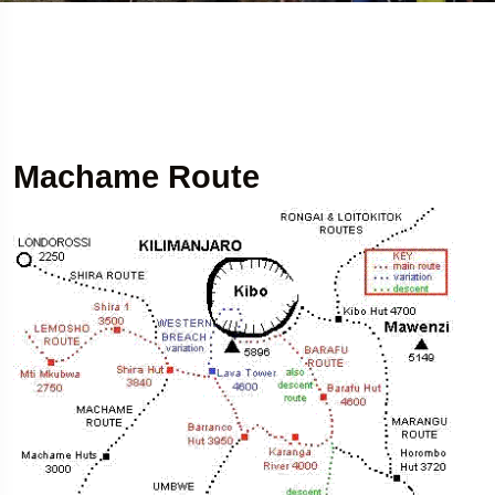
Machame Route