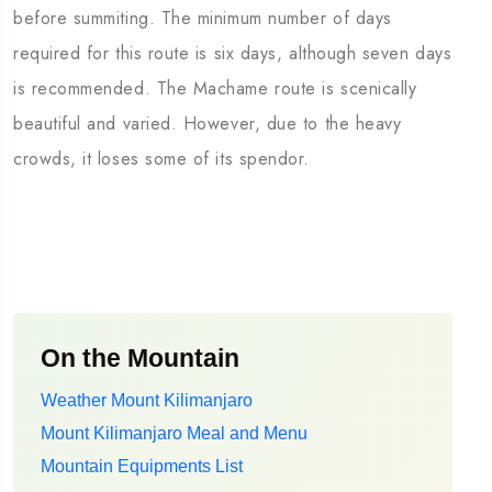
before summiting. The minimum number of days
required for this route is six days, although seven days
is recommended. The Machame route is scenically
beautiful and varied. However, due to the heavy
crowds, it loses some of its spendor.
On the Mountain
Weather Mount Kilimanjaro
Mount Kilimanjaro Meal and Menu
Mountain Equipments List