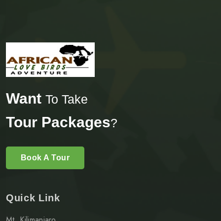
Want
To Take
Tour Packages
?
Book A Tour
Quick Link
Mt. Kilimanjaro