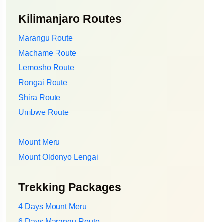
Kilimanjaro Routes
Marangu Route
Machame Route
Lemosho Route
Rongai Route
Shira Route
Umbwe Route
Mount Meru
Mount Oldonyo Lengai
Trekking Packages
4 Days Mount Meru
6 Days Marangu Route