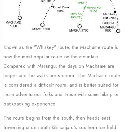
Known as the "Whiskey" route, the Machame route is
now the most popular route on the mountain.
Compared with Marangu, the days on Machame are
longer and the walks are steeper. The Machame route
is considered a difficult route, and is better suited for
more adventurous folks and those with some hiking or
backpacking experience.
The route begins from the south, then heads east,
traversing underneath Kilimanjaro's southern ice field