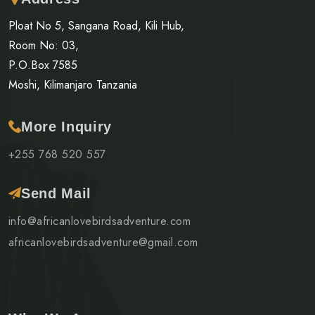
Ploat No 5, Sangana Road, Kili Hub,
Room No: 03,
P.O.Box 7585
Moshi, Kilimanjaro Tanzania
More Inquiry
+255 768 520 557
Send Mail
info@africanlovebirdsadventure.com
africanlovebirdsadventure@gmail.com