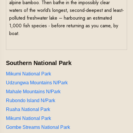
alpine bamboo. Then bathe in the impossibly clear
waters of the world’s longest, second-deepest and least-
polluted freshwater lake – harbouring an estimated
1,000 fish species - before returning as you came, by
boat.
Southern National Park
Mikumi National Park
Udzungwa Mountains N/Park
Mahale Mountains N/Park
Rubondo Island N/Park
Ruaha National Park
Mikumi National Park
Gombe Streams National Park