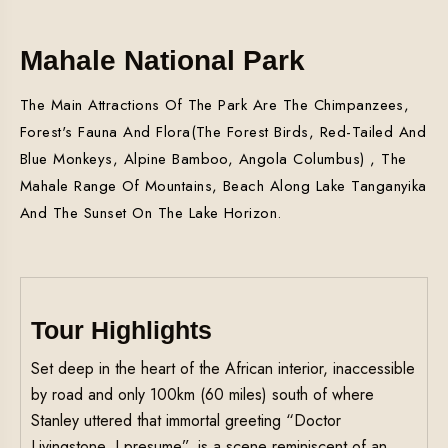
Mahale National Park
The Main Attractions Of The Park Are The Chimpanzees,
Forest's Fauna And Flora(the Forest Birds, Red-Tailed And
Blue Monkeys, Alpine Bamboo, Angola Columbus) , The
Mahale Range Of Mountains, Beach Along Lake Tanganyika
And The Sunset On The Lake Horizon.
Tour Highlights
Set deep in the heart of the African interior, inaccessible
by road and only 100km (60 miles) south of where
Stanley uttered that immortal greeting “Doctor
Livingstone, I presume”, is a scene reminiscent of an