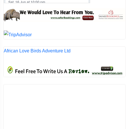
African Love Birds Adventure Ltd