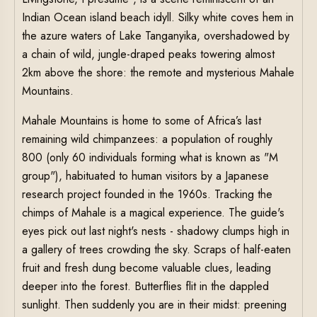
Indian Ocean island beach idyll. Silky white coves hem in
the azure waters of Lake Tanganyika, overshadowed by
a chain of wild, jungle-draped peaks towering almost
2km above the shore: the remote and mysterious Mahale
Mountains.
Mahale Mountains is home to some of Africa’s last
remaining wild chimpanzees: a population of roughly
800 (only 60 individuals forming what is known as "M
group"), habituated to human visitors by a Japanese
research project founded in the 1960s. Tracking the
chimps of Mahale is a magical experience. The guide's
eyes pick out last night's nests - shadowy clumps high in
a gallery of trees crowding the sky. Scraps of half-eaten
fruit and fresh dung become valuable clues, leading
deeper into the forest. Butterflies flit in the dappled
sunlight. Then suddenly you are in their midst: preening