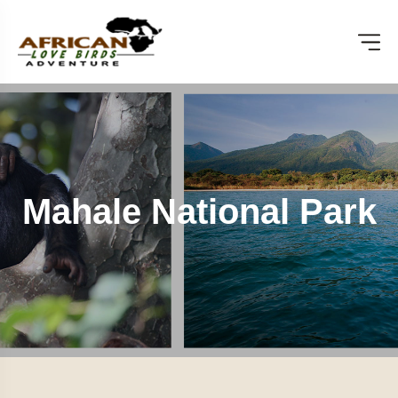
Mahale National Park