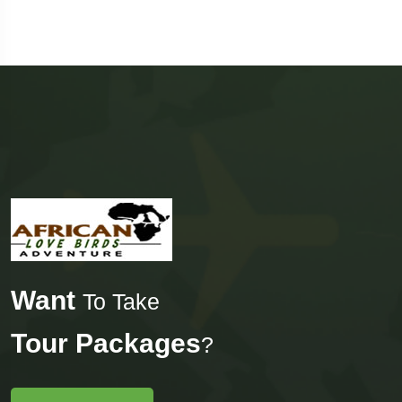
Want
To Take
Tour Packages
?