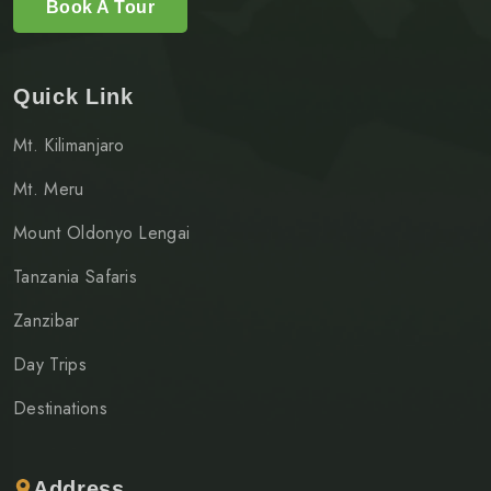
Book A Tour
Quick Link
Mt. Kilimanjaro
Mt. Meru
Mount Oldonyo Lengai
Tanzania Safaris
Zanzibar
Day Trips
Destinations
Address