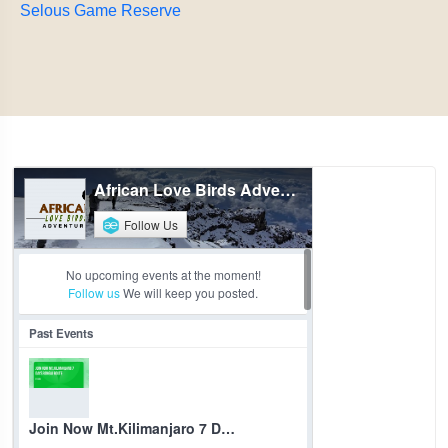
Selous Game Reserve