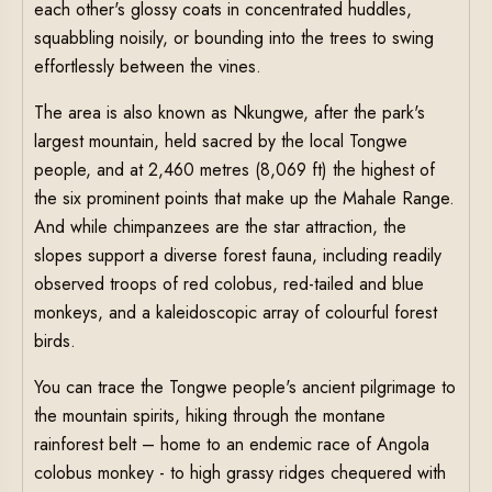
each other's glossy coats in concentrated huddles,
squabbling noisily, or bounding into the trees to swing
effortlessly between the vines.
The area is also known as Nkungwe, after the park's
largest mountain, held sacred by the local Tongwe
people, and at 2,460 metres (8,069 ft) the highest of
the six prominent points that make up the Mahale Range.
And while chimpanzees are the star attraction, the
slopes support a diverse forest fauna, including readily
observed troops of red colobus, red-tailed and blue
monkeys, and a kaleidoscopic array of colourful forest
birds.
You can trace the Tongwe people's ancient pilgrimage to
the mountain spirits, hiking through the montane
rainforest belt – home to an endemic race of Angola
colobus monkey - to high grassy ridges chequered with