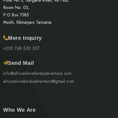
Ploat No 5, Sangana Road, Kili Hub,
Room No: 03,
P.O.Box 7585
Moshi, Kilimanjaro Tanzania
More Inquiry
+255 768 520 557
Send Mail
info@africanlovebirdsadventure.com
africanlovebirdsadventure@gmail.com
Who We Are