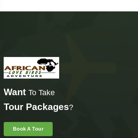
Want
To Take
Tour Packages
?
Book A Tour