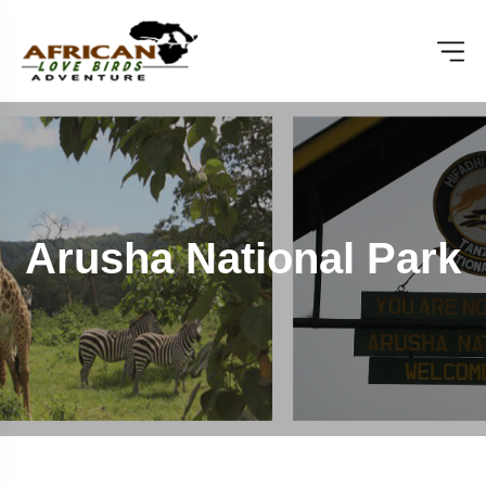
Arusha National Park