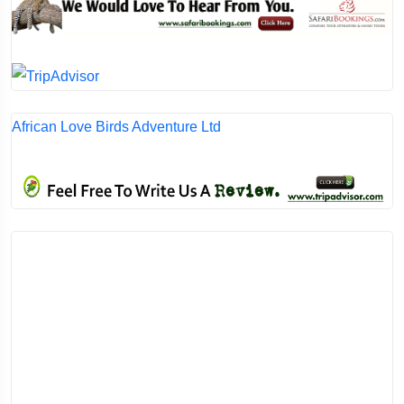
African Love Birds Adventure Ltd