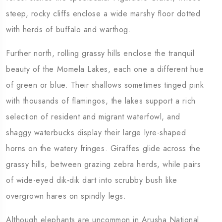
steep, rocky cliffs enclose a wide marshy floor dotted
with herds of buffalo and warthog.
Further north, rolling grassy hills enclose the tranquil
beauty of the Momela Lakes, each one a different hue
of green or blue. Their shallows sometimes tinged pink
with thousands of flamingos, the lakes support a rich
selection of resident and migrant waterfowl, and
shaggy waterbucks display their large lyre-shaped
horns on the watery fringes. Giraffes glide across the
grassy hills, between grazing zebra herds, while pairs
of wide-eyed dik-dik dart into scrubby bush like
overgrown hares on spindly legs.
Although elephants are uncommon in Arusha National