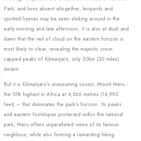
Park, and lions absent altogether, leopards and
spotted hyenas may be seen slinking around in the
early morning and late afternoon. It is also at dusk and
dawn that the veil of cloud on the eastern horizon is
most likely to clear, revealing the majestic snow-
capped peaks of Kilimanjaro, only 50km (30 miles)
distant.
But it is Kilimanjaro's unassuming cousin, Mount Meru -
the fifth highest in Africa at 4,566 metres (14,990
feet) – that dominates the park's horizon. Its peaks
and eastern footslopes protected within the national
park, Meru offers unparalleled views of its famous
neighbour, while also forming a rewarding hiking