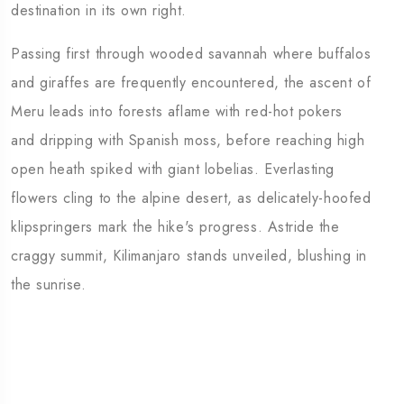
destination in its own right.
Passing first through wooded savannah where buffalos
and giraffes are frequently encountered, the ascent of
Meru leads into forests aflame with red-hot pokers
and dripping with Spanish moss, before reaching high
open heath spiked with giant lobelias. Everlasting
flowers cling to the alpine desert, as delicately-hoofed
klipspringers mark the hike's progress. Astride the
craggy summit, Kilimanjaro stands unveiled, blushing in
the sunrise.