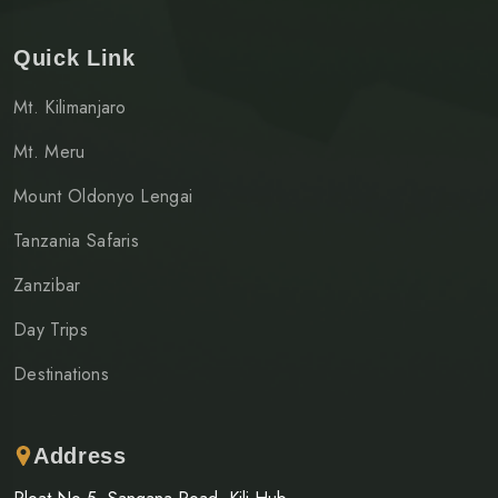
Quick Link
Mt. Kilimanjaro
Mt. Meru
Mount Oldonyo Lengai
Tanzania Safaris
Zanzibar
Day Trips
Destinations
Address