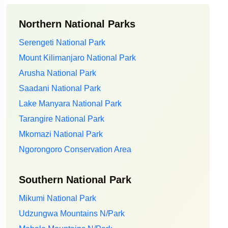
Northern National Parks
Serengeti National Park
Mount Kilimanjaro National Park
Arusha National Park
Saadani National Park
Lake Manyara National Park
Tarangire National Park
Mkomazi National Park
Ngorongoro Conservation Area
Southern National Park
Mikumi National Park
Udzungwa Mountains N/Park