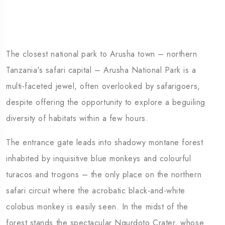
The closest national park to Arusha town – northern
Tanzania's safari capital – Arusha National Park is a
multi-faceted jewel, often overlooked by safarigoers,
despite offering the opportunity to explore a beguiling
diversity of habitats within a few hours.
The entrance gate leads into shadowy montane forest
inhabited by inquisitive blue monkeys and colourful
turacos and trogons – the only place on the northern
safari circuit where the acrobatic black-and-white
colobus monkey is easily seen. In the midst of the
forest stands the spectacular Ngurdoto Crater, whose