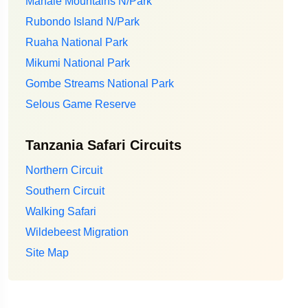
Mahale Mountains N/Park
Rubondo Island N/Park
Ruaha National Park
Mikumi National Park
Gombe Streams National Park
Selous Game Reserve
Tanzania Safari Circuits
Northern Circuit
Southern Circuit
Walking Safari
Wildebeest Migration
Site Map