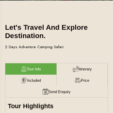
Let's Travel And Explore
Destination.
2 Days Adventure Camping Safari
Tour Info
Itinerary
Included
Price
Send Enquiry
Tour Highlights