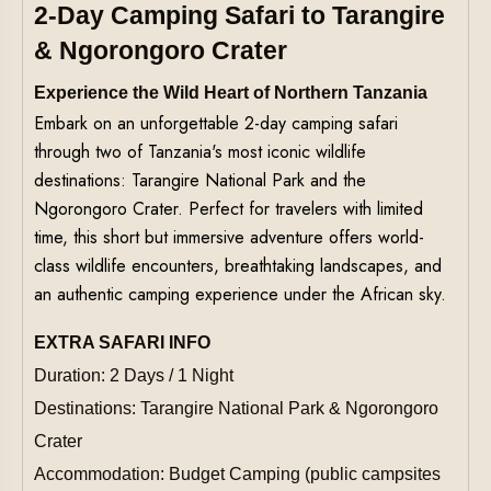
2-Day Camping Safari to Tarangire
& Ngorongoro Crater
Experience the Wild Heart of Northern Tanzania
Embark on an unforgettable 2-day camping safari
through two of Tanzania's most iconic wildlife
destinations: Tarangire National Park and the
Ngorongoro Crater. Perfect for travelers with limited
time, this short but immersive adventure offers world-
class wildlife encounters, breathtaking landscapes, and
an authentic camping experience under the African sky.
EXTRA SAFARI INFO
Duration: 2 Days / 1 Night
Destinations: Tarangire National Park & Ngorongoro
Crater
Accommodation: Budget Camping (public campsites