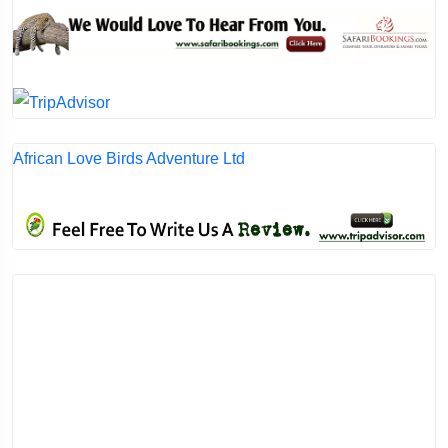
African Love Birds Adventure Ltd