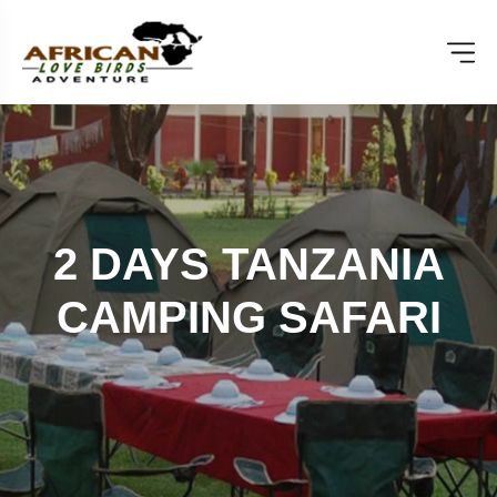
2 DAYS TANZANIA
CAMPING SAFARI