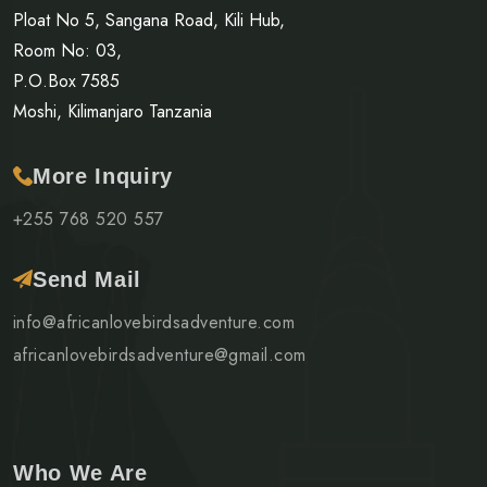
Ploat No 5, Sangana Road, Kili Hub,
Room No: 03,
P.O.Box 7585
Moshi, Kilimanjaro Tanzania
More Inquiry
+255 768 520 557
Send Mail
info@africanlovebirdsadventure.com
africanlovebirdsadventure@gmail.com
Who We Are