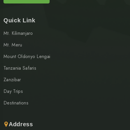
Quick Link
Mt. Kilimanjaro
Mt. Meru
Mount Oldonyo Lengai
Tanzania Safaris
Zanzibar
Day Trips
Destinations
Address