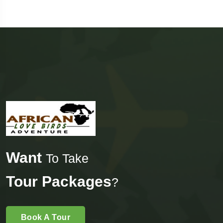
Want
To Take
Tour Packages
?
Book A Tour