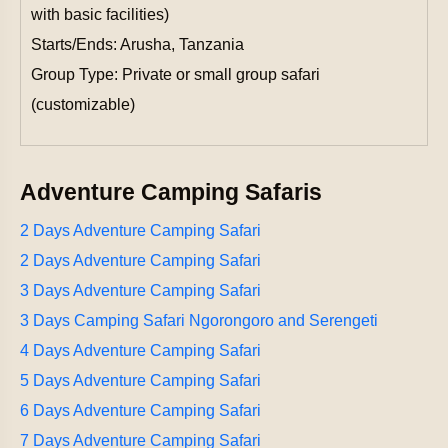
with basic facilities)
Starts/Ends: Arusha, Tanzania
Group Type: Private or small group safari
(customizable)
Adventure Camping Safaris
2 Days Adventure Camping Safari
2 Days Adventure Camping Safari
3 Days Adventure Camping Safari
3 Days Camping Safari Ngorongoro and Serengeti
4 Days Adventure Camping Safari
5 Days Adventure Camping Safari
6 Days Adventure Camping Safari
7 Days Adventure Camping Safari