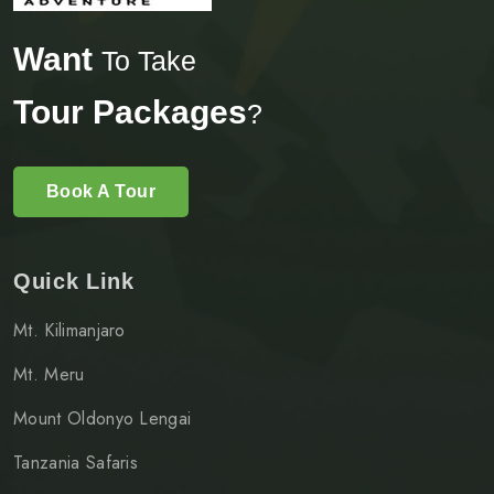
Want
To Take
Tour Packages
?
Book A Tour
Quick Link
Mt. Kilimanjaro
Mt. Meru
Mount Oldonyo Lengai
Tanzania Safaris