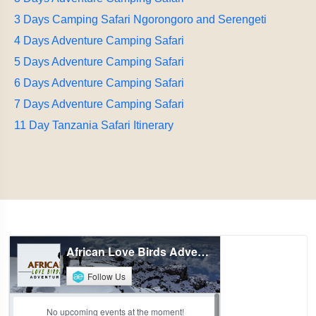
3 Days Camping Safari Ngorongoro and Serengeti
4 Days Adventure Camping Safari
5 Days Adventure Camping Safari
6 Days Adventure Camping Safari
7 Days Adventure Camping Safari
11 Day Tanzania Safari Itinerary