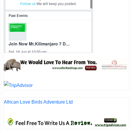
African Love Birds Adventure Ltd