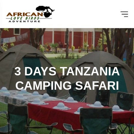
3 DAYS TANZANIA
CAMPING SAFARI