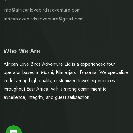
info@africanlovebirdsadventure.com
africanlovebirdsadventure@gmail.com
Who We Are
African Love Birds Adventure Ltd is a experienced tour
operator based in Moshi, Kilimanjaro, Tanzania. We specialize
in delivering high-quality, customized travel experiences
throughout East Africa, with a strong commitment to
excellence, integrity, and guest satisfaction.