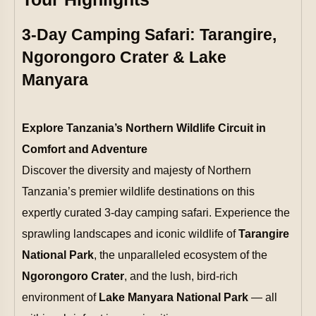
3-Day Camping Safari: Tarangire,
Ngorongoro Crater & Lake
Manyara
Explore Tanzania’s Northern Wildlife Circuit in
Comfort and Adventure
Discover the diversity and majesty of Northern
Tanzania’s premier wildlife destinations on this
expertly curated 3-day camping safari. Experience the
sprawling landscapes and iconic wildlife of
Tarangire
National Park
, the unparalleled ecosystem of the
Ngorongoro Crater
, and the lush, bird-rich
environment of
Lake Manyara National Park
— all