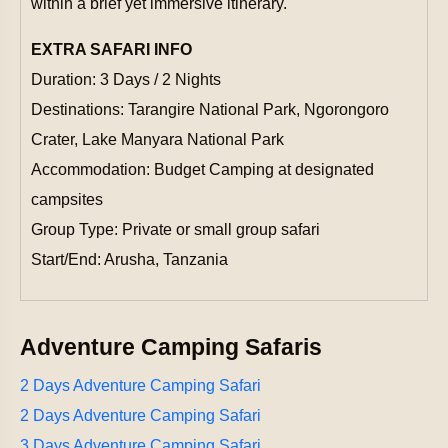
within a brief yet immersive itinerary.
EXTRA SAFARI INFO
Duration: 3 Days / 2 Nights
Destinations: Tarangire National Park, Ngorongoro
Crater, Lake Manyara National Park
Accommodation: Budget Camping at designated
campsites
Group Type: Private or small group safari
Start/End: Arusha, Tanzania
Adventure Camping Safaris
2 Days Adventure Camping Safari
2 Days Adventure Camping Safari
3 Days Adventure Camping Safari