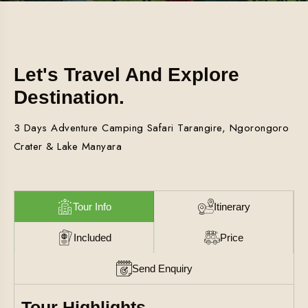
Let's Travel And Explore
Destination.
3 Days Adventure Camping Safari Tarangire, Ngorongoro
Crater & Lake Manyara
Tour Info
Itinerary
Included
Price
Send Enquiry
Tour Highlights