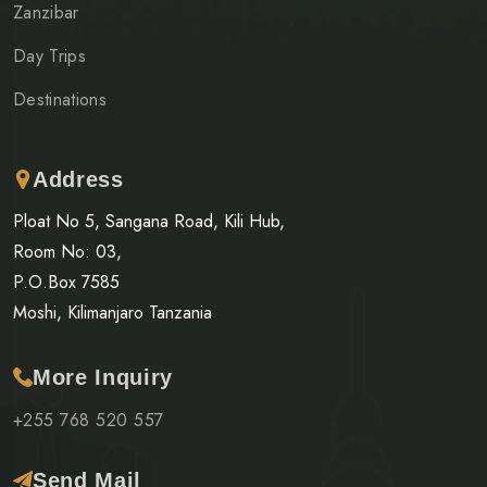
Zanzibar
Day Trips
Destinations
Address
Ploat No 5, Sangana Road, Kili Hub,
Room No: 03,
P.O.Box 7585
Moshi, Kilimanjaro Tanzania
More Inquiry
+255 768 520 557
Send Mail