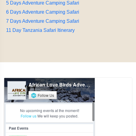
5 Days Adventure Camping Safari
6 Days Adventure Camping Safari
7 Days Adventure Camping Safari
11 Day Tanzania Safari Itinerary