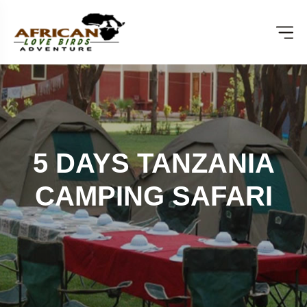
5 DAYS TANZANIA
CAMPING SAFARI