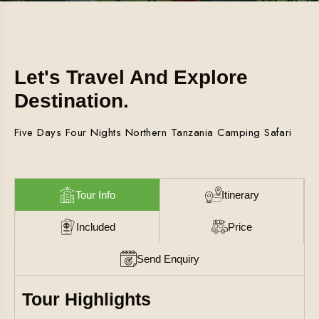
Let's Travel And Explore
Destination.
Five Days Four Nights Northern Tanzania Camping Safari
Tour Info
Itinerary
Included
Price
Send Enquiry
Tour Highlights