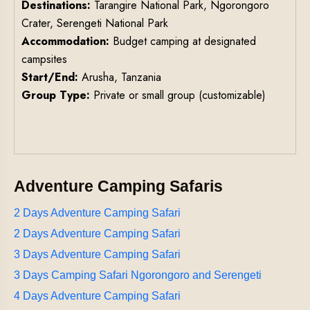
Destinations:
Tarangire National Park, Ngorongoro
Crater, Serengeti National Park
Accommodation:
Budget camping at designated
campsites
Start/End:
Arusha, Tanzania
Group Type:
Private or small group (customizable)
Adventure Camping Safaris
2 Days Adventure Camping Safari
2 Days Adventure Camping Safari
3 Days Adventure Camping Safari
3 Days Camping Safari Ngorongoro and Serengeti
4 Days Adventure Camping Safari