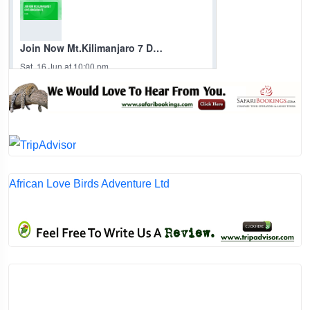
African Love Birds Adventure Ltd