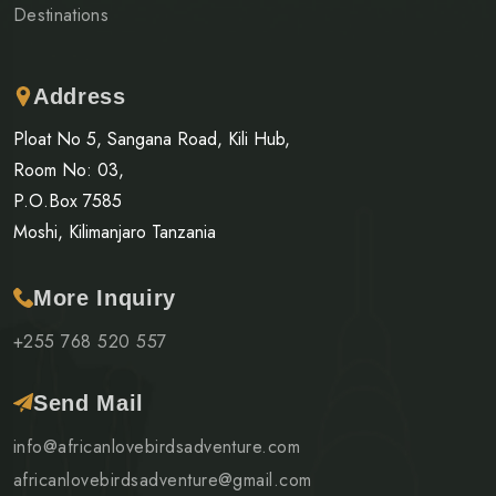
Destinations
Address
Ploat No 5, Sangana Road, Kili Hub,
Room No: 03,
P.O.Box 7585
Moshi, Kilimanjaro Tanzania
More Inquiry
+255 768 520 557
Send Mail
info@africanlovebirdsadventure.com
africanlovebirdsadventure@gmail.com