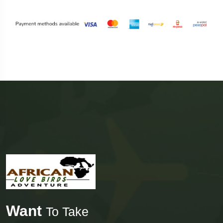
Want
To Take