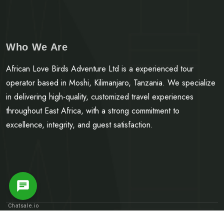
Who We Are
African Love Birds Adventure Ltd is a experienced tour
operator based in Moshi, Kilimanjaro, Tanzania. We specialize
in delivering high-quality, customized travel experiences
throughout East Africa, with a strong commitment to
excellence, integrity, and guest satisfaction.
Message Us
Chatsale.io
© Copyright 2025.
African Love Birds Adventure LTD