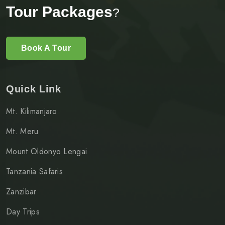
Tour Packages
?
Book A Tour
Quick Link
Mt. Kilimanjaro
Mt. Meru
Mount Oldonyo Lengai
Tanzania Safaris
Zanzibar
Day Trips