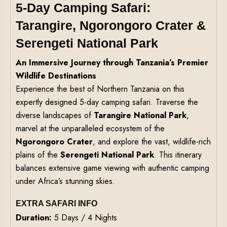
5-Day Camping Safari:
Tarangire, Ngorongoro Crater &
Serengeti National Park
An Immersive Journey through Tanzania’s Premier
Wildlife Destinations
Experience the best of Northern Tanzania on this
expertly designed 5-day camping safari. Traverse the
diverse landscapes of
Tarangire National Park
,
marvel at the unparalleled ecosystem of the
Ngorongoro Crater
, and explore the vast, wildlife-rich
plains of the
Serengeti National Park
. This itinerary
balances extensive game viewing with authentic camping
under Africa’s stunning skies.
EXTRA SAFARI INFO
Duration:
5 Days / 4 Nights